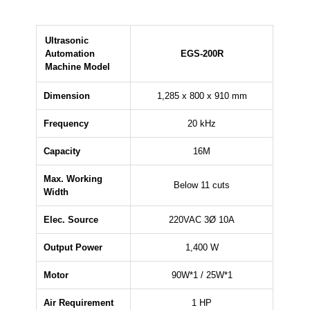
Ultrasonic
Automation
EGS-200R
Machine Model
Dimension
1,285 x 800 x 910 mm
Frequency
20 kHz
Capacity
16M
Max. Working
Below 11 cuts
Width
Elec. Source
220VAC 3Ø 10A
Output Power
1,400 W
Motor
90W*1 / 25W*1
Air Requirement
1 HP