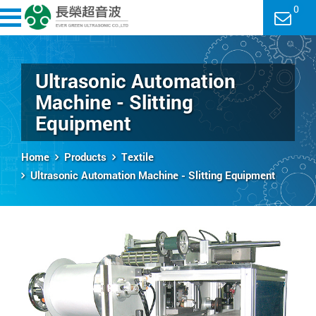
0
Ultrasonic Automation
Machine - Slitting
Equipment
Home
Products
Textile
Ultrasonic Automation Machine - Slitting Equipment