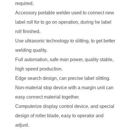
required.
Accessory portable welder used to connect new
label roll for to go on operation, during he label
roll finished.
Use ultrasonic technology to slitting, to get better
welding quality.
Full automation, safe man power, quality stable,
high speed production.
Edge search design, can precise label slitting.
Non-material stop device with a margin unit can
easy connect material together.
Computerize display control device, and special
design of roller blade, easy to operator and
adjust.