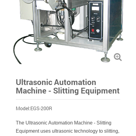
Ultrasonic Automation
Machine - Slitting Equipment
Model:EGS-200R
The Ultrasonic Automation Machine - Slitting
Equipment uses ultrasonic technology to slitting,