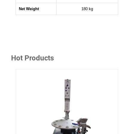
Net Weight
180 kg
Hot Products