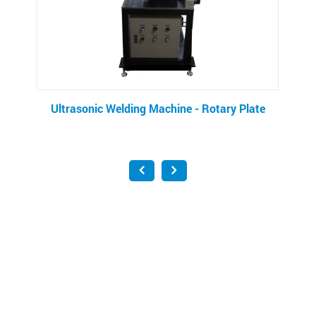
Machine - Rotary Plate
Pocket Filter Making M