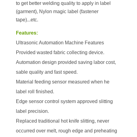
to get better welding quality to apply in label
(garment), Nylon magic label (fastener
tape)...etc.
Features:
Ultrasonic Automation Machine Features
Provided wasted fabric collecting device.
Automation design provided saving labor cost,
sable quality and fast speed.
Material feeding sensor measured when he
label roll finished.
Edge sensor control system approved slitting
label precision.
Replaced traditional hot knife slitting, never
occurred over melt, rough edge and preheating