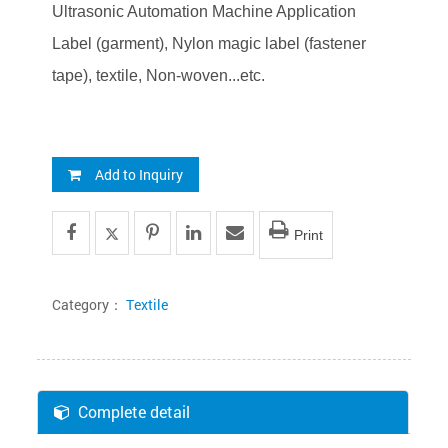
Ultrasonic Automation Machine Application
Label (garment), Nylon magic label (fastener
tape), textile, Non-woven...etc.
Add to Inquiry
Print
Category：
Textile
Complete detail