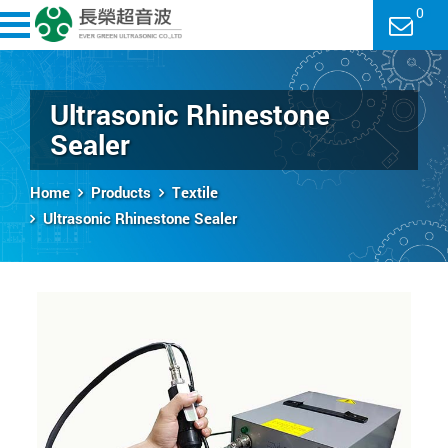
0
Ultrasonic Rhinestone
Sealer
Home
Products
Textile
Ultrasonic Rhinestone Sealer