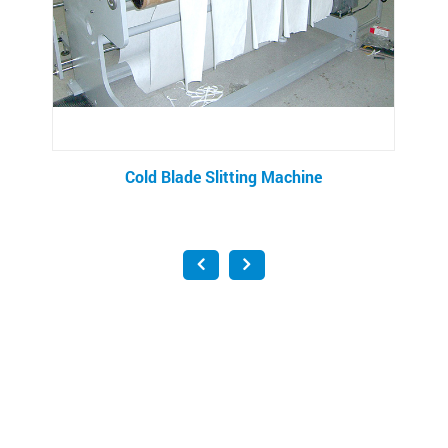
 Slitting Machine
Ultrasonic Lace Sewin