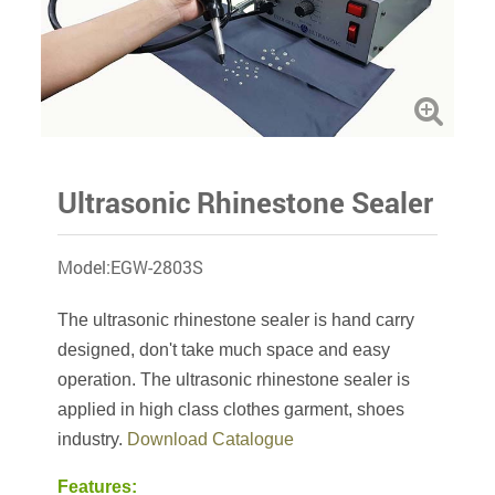
Ultrasonic Rhinestone Sealer
Model:EGW-2803S
The ultrasonic rhinestone sealer is hand carry
designed, don't take much space and easy
operation. The ultrasonic rhinestone sealer is
applied in high class clothes garment, shoes
industry.
Download Catalogue
Features: