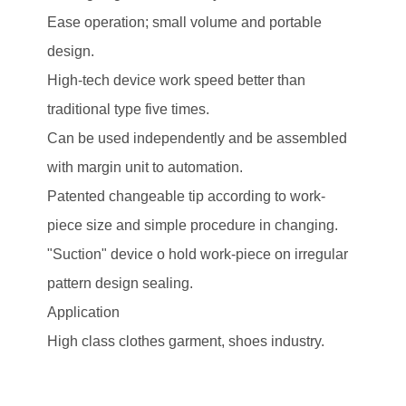
Ease operation; small volume and portable
design.
High-tech device work speed better than
traditional type five times.
Can be used independently and be assembled
with margin unit to automation.
Patented changeable tip according to work-
piece size and simple procedure in changing.
"Suction" device o hold work-piece on irregular
pattern design sealing.
Application
High class clothes garment, shoes industry.