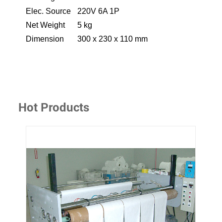
Elec. Source
220V 6A 1P
Net Weight
5 kg
Dimension
300 x 230 x 110 mm
Hot Products