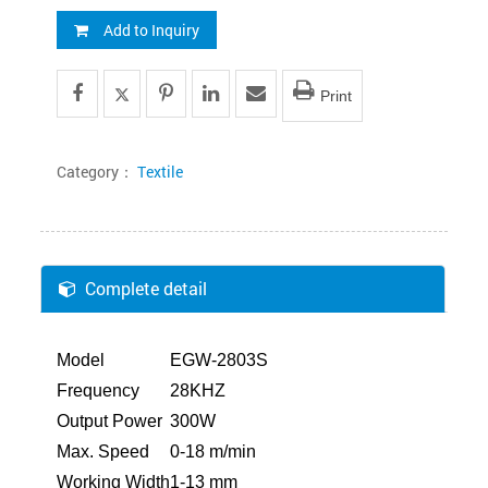
Add to Inquiry
Print
Category：
Textile
Complete detail
Model
EGW-2803S
Frequency
28KHZ
Output Power
300W
Max. Speed
0-18 m/min
Working Width
1-13 mm