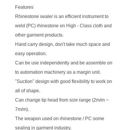
Features
Rhinestone sealer is an efficient instrument to
weld (PC) rhinestone on High - Class cloth and
other garment products.
Hand carry design, don't take much space and
easy operation.
Can be use independently and be assemble on
to automation machinery as a margin unit.
"Suction" design with good flexibility to work on
all of shape.
Can change tip head from size range (2m/m ~
7m/m).
The weapon used on rhinestone / PC some
sealing in garment industry.