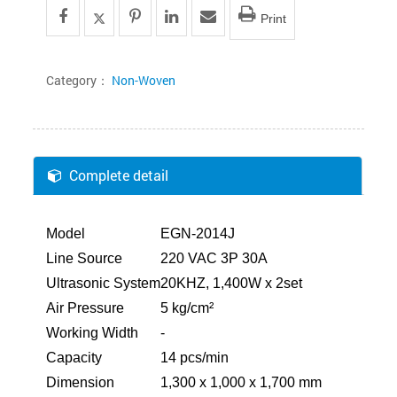
Print
Category：
Non-Woven
Complete detail
Model
EGN-2014J
Line Source
220 VAC 3P 30A
Ultrasonic System
20KHZ, 1,400W x 2set
Air Pressure
5 kg/cm²
Working Width
-
Capacity
14 pcs/min
Dimension
1,300 x 1,000 x 1,700 mm