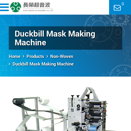
0
Duckbill Mask Making
Machine
Home
Products
Non-Woven
Duckbill Mask Making Machine