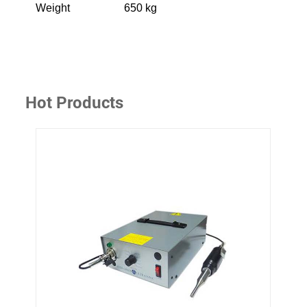
Weight
650 kg
Hot Products