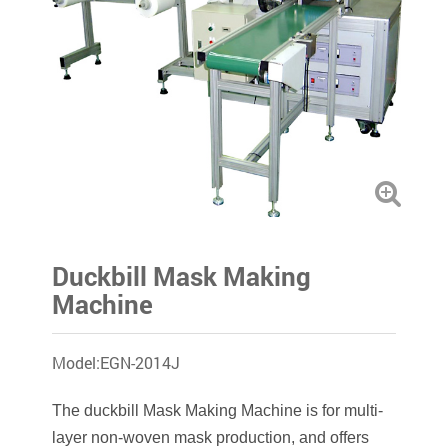
Duckbill Mask Making
Machine
Model:EGN-2014J
The duckbill Mask Making Machine is for multi-
layer non-woven mask production, and offers