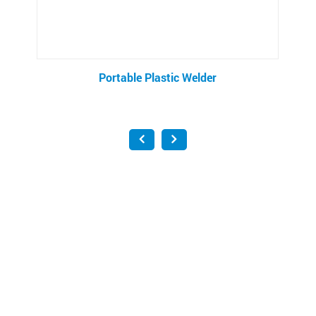
Portable Plastic Welder
Di