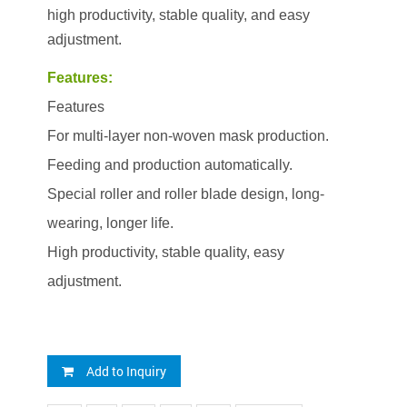
high productivity, stable quality, and easy
adjustment.
Features:
Features
For multi-layer non-woven mask production.
Feeding and production automatically.
Special roller and roller blade design, long-
wearing, longer life.
High productivity, stable quality, easy
adjustment.
Add to Inquiry