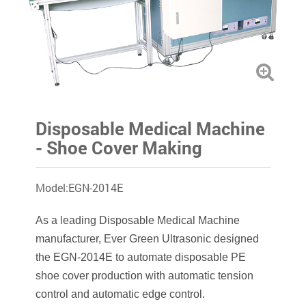
Disposable Medical Machine
- Shoe Cover Making
Model:EGN-2014E
As a leading Disposable Medical Machine
manufacturer, Ever Green Ultrasonic designed
the EGN-2014E to automate disposable PE
shoe cover production with automatic tension
control and automatic edge control.