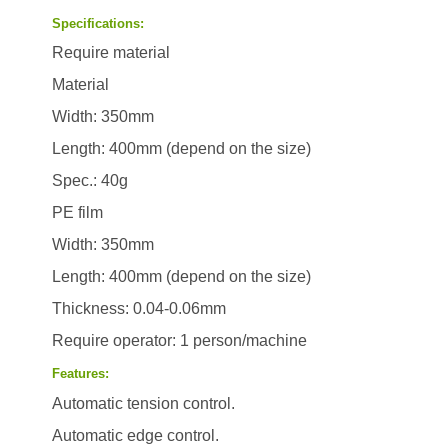
Specifications:
Require material
Material
Width: 350mm
Length: 400mm (depend on the size)
Spec.: 40g
PE film
Width: 350mm
Length: 400mm (depend on the size)
Thickness: 0.04-0.06mm
Require operator: 1 person/machine
Features:
Automatic tension control.
Automatic edge control.