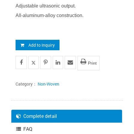
Adjustable ultrasonic output.
All-aluminum-alloy construction.
Add to Inquiry
Print
Category：
Non-Woven
Complete detail
FAQ