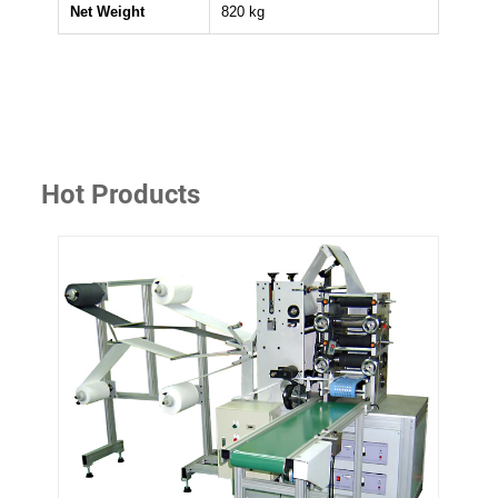
Net Weight
820 kg
Hot Products