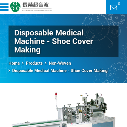
0
Disposable Medical
Machine - Shoe Cover
Making
Home
Products
Non-Woven
Disposable Medical Machine - Shoe Cover Making