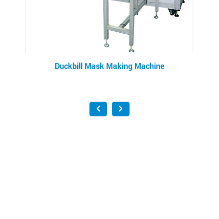
Mask Making Machine
Filter Bag Making