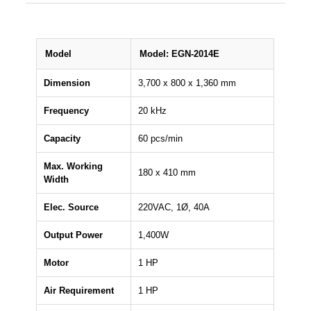
Model
Model: EGN-2014E
Dimension
3,700 x 800 x 1,360 mm
Frequency
20 kHz
Capacity
60 pcs/min
Max. Working
180 x 410 mm
Width
Elec. Source
220VAC, 1Ø, 40A
Output Power
1,400W
Motor
1 HP
Air Requirement
1 HP