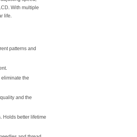
LCD. With multiple
 life.
rent patterns and
ent.
 eliminate the
 quality and the
. Holds better lifetime
 needles and thread.