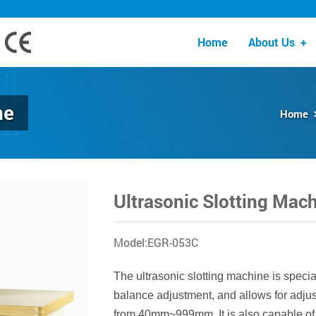
Home
About Us
+
ne
Home
Ultrasonic Slotting Mac
Model:EGR-053C
The ultrasonic slotting machine is special
balance adjustment, and allows for adju
from 40mm~999mm. It is also capable of