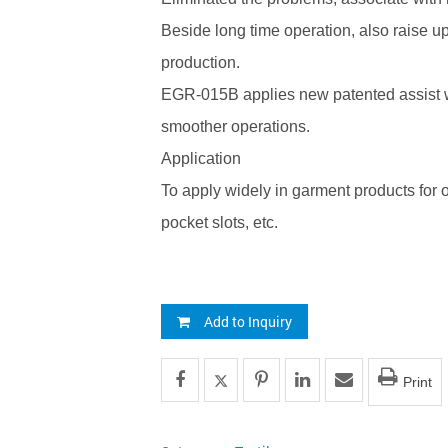
Beside long time operation, also raise up
production.
EGR-015B applies new patented assist 
smoother operations.
Application
To apply widely in garment products for o
pocket slots, etc.
Add to Inquiry
Print