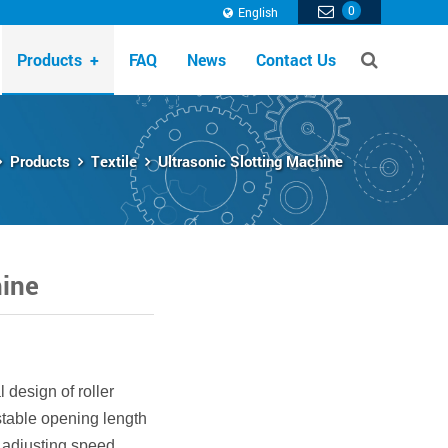
0
English
Products
+
FAQ
News
Contact Us
Products
Textile
Ultrasonic Slotting Machine
hine
 design of roller
stable opening length
 adjusting speed,