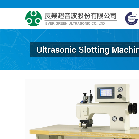
Ultrasonic Slotting Machi