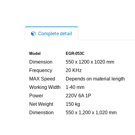
Complete detail
Model
EGR-053C
Dimension
550 x 1200 x 1020 mm
Frequency
20 KHz
MAX Speed
Depends on material length
Working Width
1-40 mm
Power
220V 6A 1P
Net Weight
150 kg
Dimenstion
550 x 1,200 x 1,020 mm