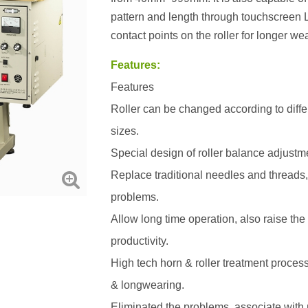
pattern and length through touchscreen 
contact points on the roller for longer wear
Features:
Features
Roller can be changed according to diffe
sizes.
Special design of roller balance adjustm
Replace traditional needles and threads,
problems.
Allow long time operation, also raise the
productivity.
High tech horn & roller treatment process
& longwearing.
Eliminated the problems, associate with