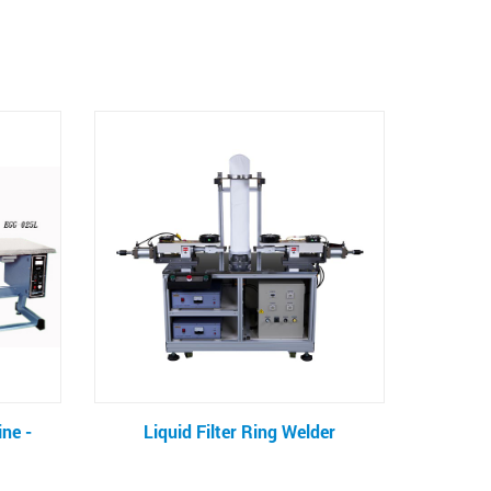
g Welder
CD Sleeve Making Machine