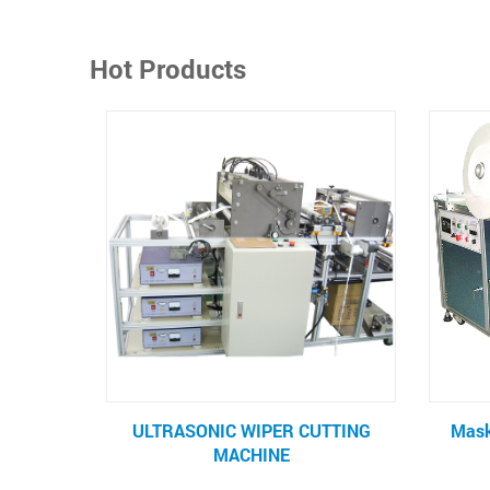
Hot Products
ER CUTTING
Mask Tie Tape Sealing Machine
NE