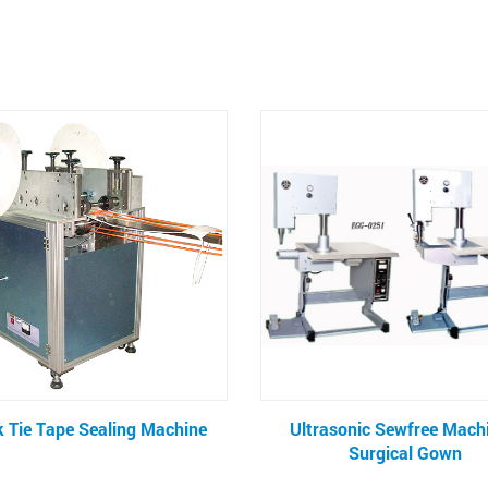
Ultrasonic Sewfree Machine -
Liquid Filter Rin
Surgical Gown