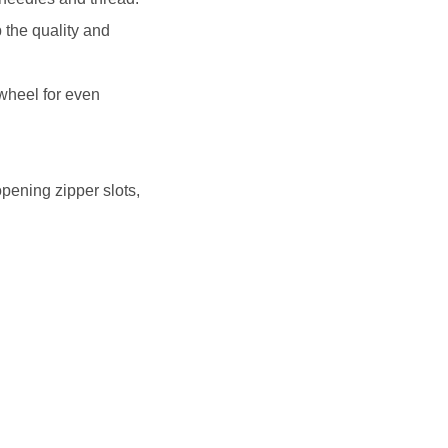
 the quality and
wheel for even
pening zipper slots,