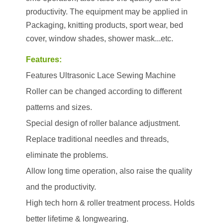
productivity. The equipment may be applied in
Packaging, knitting products, sport wear, bed
cover, window shades, shower mask...etc.
Features:
Features Ultrasonic Lace Sewing Machine
Roller can be changed according to different
patterns and sizes.
Special design of roller balance adjustment.
Replace traditional needles and threads,
eliminate the problems.
Allow long time operation, also raise the quality
and the productivity.
High tech horn & roller treatment process. Holds
better lifetime & longwearing.