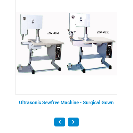
Ultrasonic Sewfree Machine - Surgical Gown