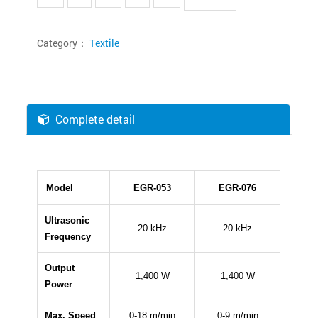
Category：
Textile
Complete detail
Model
EGR-053
EGR-076
Ultrasonic
20 kHz
20 kHz
Frequency
Output
1,400 W
1,400 W
Power
Max. Speed
0-18 m/min
0-9 m/min