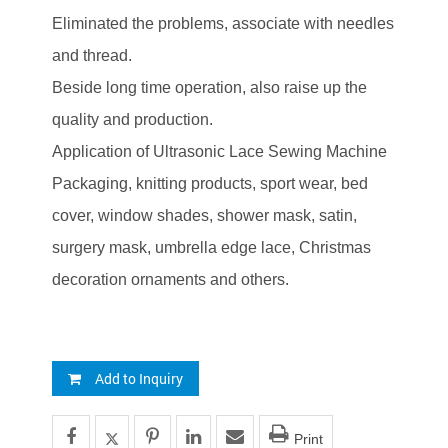
Eliminated the problems, associate with needles
and thread.
Beside long time operation, also raise up the
quality and production.
Application of Ultrasonic Lace Sewing Machine
Packaging, knitting products, sport wear, bed
cover, window shades, shower mask, satin,
surgery mask, umbrella edge lace, Christmas
decoration ornaments and others.
Add to Inquiry
Print