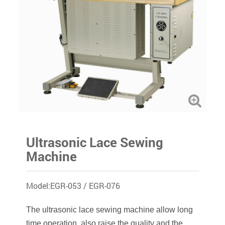
Ultrasonic Lace Sewing
Machine
Model:EGR-053 / EGR-076
The ultrasonic lace sewing machine allow long
time operation, also raise the quality and the