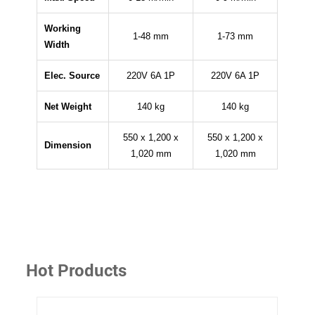
Working
1-48 mm
1-73 mm
Width
Elec. Source
220V 6A 1P
220V 6A 1P
Net Weight
140 kg
140 kg
550 x 1,200 x
550 x 1,200 x
Dimension
1,020 mm
1,020 mm
Hot Products