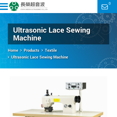
0
Ultrasonic Lace Sewing
Machine
Home
Products
Textile
Ultrasonic Lace Sewing Machine