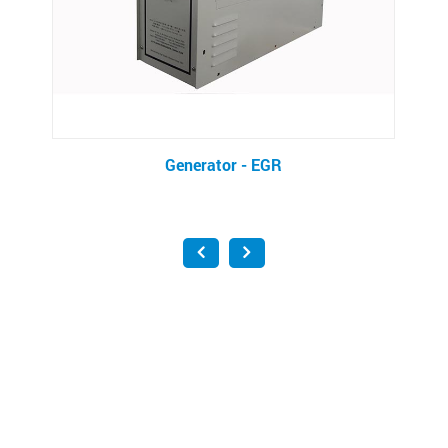
Generator - EGR