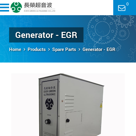
0
Generator - EGR
Home
Products
Spare Parts
Generator - EGR