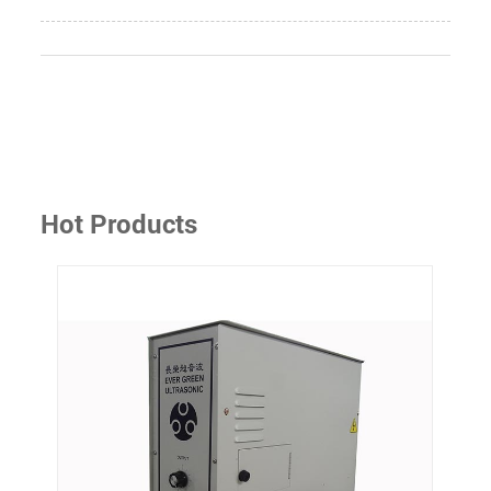
Hot Products