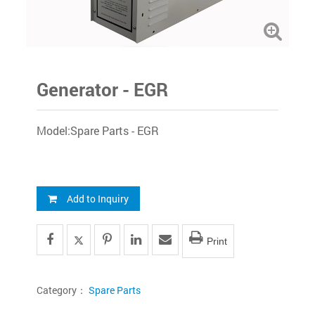
Generator - EGR
Model:Spare Parts - EGR
Add to Inquiry
Print
Category：
Spare Parts